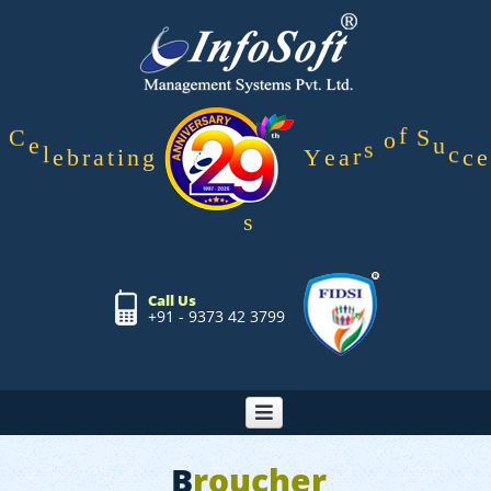
g
n
Y
i
e
t
C
e
l
e
b
r
a
a
r
s
o
f
S
u
c
c
e
s
Call Us
+91 - 9373 42 3799
B
roucher