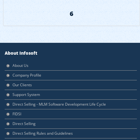
6
About Infosoft
About Us
Company Profile
Our Clients
Support System
Direct Selling - MLM Software Development Life Cycle
FIDSI
Direct Selling
Direct Selling Rules and Guidelines