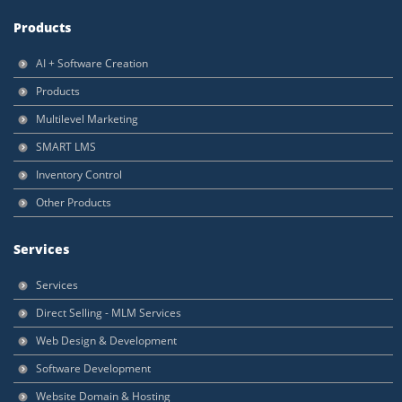
Products
AI + Software Creation
Products
Multilevel Marketing
SMART LMS
Inventory Control
Other Products
Services
Services
Direct Selling - MLM Services
Web Design & Development
Software Development
Website Domain & Hosting