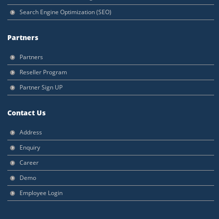
Search Engine Optimization (SEO)
Partners
Partners
Reseller Program
Partner Sign UP
Contact Us
Address
Enquiry
Career
Demo
Employee Login