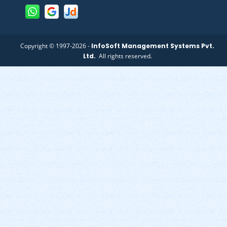
Copyright © 1997-2026 -
InfoSoft Management Systems Pvt.
Ltd.
All rights reserved.